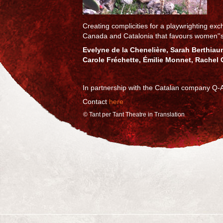
Creating complicities for a playwrighting e
Canada and Catalonia that favours women''
Evelyne de la Chenelière, Sarah Berthiaum
Carole Fréchette, Émilie Monnet, Rachel 
In partnership with the Catalan company Q-A
Contact
here
© Tant per Tant Theatre in Translation